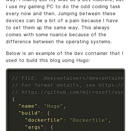
I use my gaming PC to do the odd coding task
every now and then. Jumping between these
devices can be a bit of a pain because I have
to set them up the same way. This always
comes with some nuance because of the
difference between the operating systems.
Below is an example of the dev container that I
used to build this blog using Hugo:
// FILE: .devcontainers/devcontainer.
// For format details, see https://ak
// https://github.com/microsoft/vscod
{
"name"
:
"Hugo"
,
"build"
:
{
"dockerfile"
:
"Dockerfile"
,
"args"
:
{