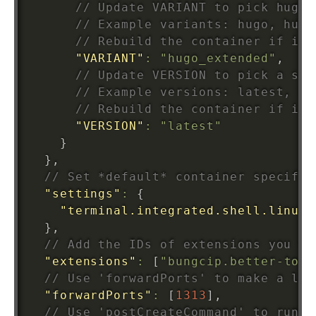
// Update VARIANT to pick hugo 
// Example variants: hugo, hugo
// Rebuild the container if it 
"VARIANT"
:
"hugo_extended"
,
// Update VERSION to pick a spe
// Example versions: latest, 0.
// Rebuild the container if it 
"VERSION"
:
"latest"
}
}
,
// Set *default* container specific
"settings"
:
{
"terminal.integrated.shell.linux"
}
,
// Add the IDs of extensions you wa
"extensions"
:
[
"bungcip.better-toml
// Use 'forwardPorts' to make a lis
"forwardPorts"
:
[
1313
]
,
// Use 'postCreateCommand' to run c