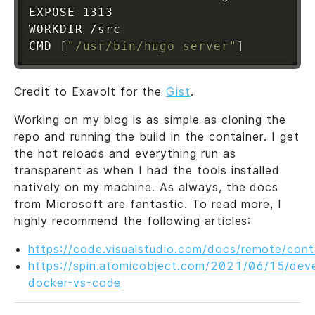
EXPOSE 1313

WORKDIR /src

CMD 
[
"/usr/bin/hugo server"
]
Credit to Exavolt for the
Gist
.
Working on my blog is as simple as cloning the
repo and running the build in the container. I get
the hot reloads and everything run as
transparent as when I had the tools installed
natively on my machine. As always, the docs
from Microsoft are fantastic. To read more, I
highly recommend the following articles:
https://code.visualstudio.com/docs/remote/cont
https://spin.atomicobject.com/2021/06/15/deve
docker-vs-code