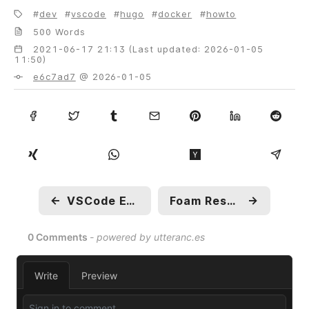
dev
vscode
hugo
docker
howto
500 Words
2021-06-17 21:13 (Last updated: 2026-01-05
11:50)
e6c7ad7
@ 2026-01-05
←
VSCode Extension Recommendations
Foam Research: Templates
→