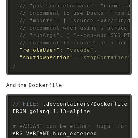
// "postCreateCommand": "uname -a",
// Uncomment to use Docker from ins
// "mounts": [ "source=/var/run/doc
// Uncomment when using a ptrace-ba
// "runArgs": [ "--cap-add=SYS_PTRA
// Uncomment to connect as a non-ro
"remoteUser"
:
"vscode"
,
"shutdownAction"
:
"stopContainer"
}
And the
:
Dockerfile
// FILE
:
 .devcontainers/Dockerfile

FROM golang
:
1.13
-
alpine

# VARIANT can be either 'hugo' for th