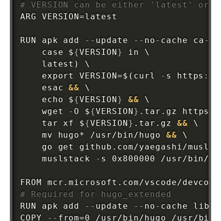
# VERSION can be either 'latest' or a
ARG VERSION=latest

RUN apk add 
-
-
update 
-
-
no
-
cache ca
-
ce
    case $
{
VERSION
}
 in \

    latest) \

    export VERSION=$(curl 
-
s https
:
//
    esac 
&&
 \

    echo $
{
VERSION
}
&&
 \

    wget 
-
O $
{
VERSION
}
.tar.gz https
:
/
    tar xf $
{
VERSION
}
.tar.gz 
&&
 \

    mv hugo* /usr/bin/hugo 
&&
 \

    go get github.com/yaegashi/muslst
    muslstack 
-
s 0x800000 /usr/bin/hug
FROM mcr.microsoft.com/vscode/devcont
# Required for hugo_extended
RUN apk add 
-
-
update 
-
-
no
-
cache libc6
COPY 
-
-
from=0 /usr/bin/hugo /usr/bin
