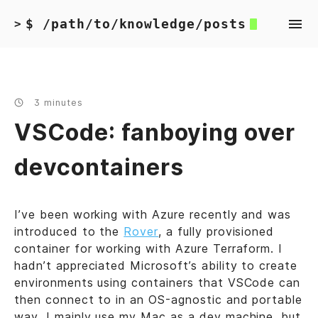
$ /path/to/knowledge/posts
>
3 minutes
VSCode: fanboying over
devcontainers
I’ve been working with Azure recently and was
introduced to the
Rover
, a fully provisioned
container for working with Azure Terraform. I
hadn’t appreciated Microsoft’s ability to create
environments using containers that VSCode can
then connect to in an OS-agnostic and portable
way. I mainly use my Mac as a dev machine, but