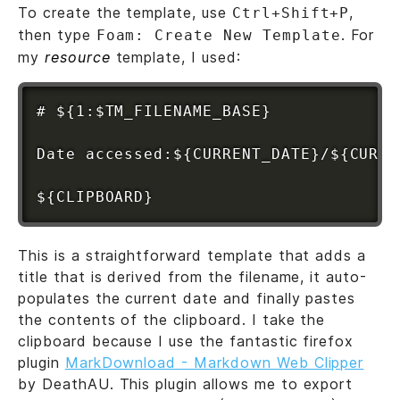
To create the template, use
,
Ctrl+Shift+P
then type
. For
Foam: Create New Template
my
resource
template, I used:
# ${1:$TM_FILENAME_BASE}

Date accessed:${CURRENT_DATE}/${CURRE
This is a straightforward template that adds a
title that is derived from the filename, it auto-
populates the current date and finally pastes
the contents of the clipboard. I take the
clipboard because I use the fantastic firefox
plugin
MarkDownload - Markdown Web Clipper
by DeathAU. This plugin allows me to export