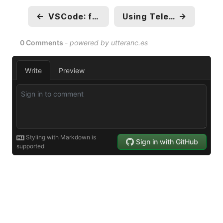
←
VSCode: fanboying over devcontainers
Using Telegram With Sonarr, Radarr and Lazylibrarian
→