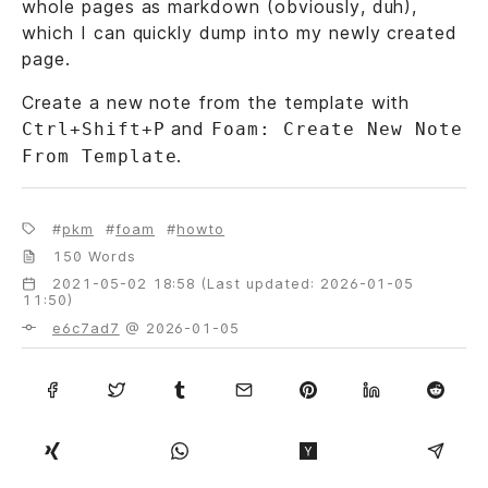
whole pages as markdown (obviously, duh),
which I can quickly dump into my newly created
page.
Create a new note from the template with
and
Ctrl+Shift+P
Foam: Create New Note
.
From Template
pkm
foam
howto
150 Words
2021-05-02 18:58 (Last updated: 2026-01-05
11:50)
e6c7ad7
@ 2026-01-05