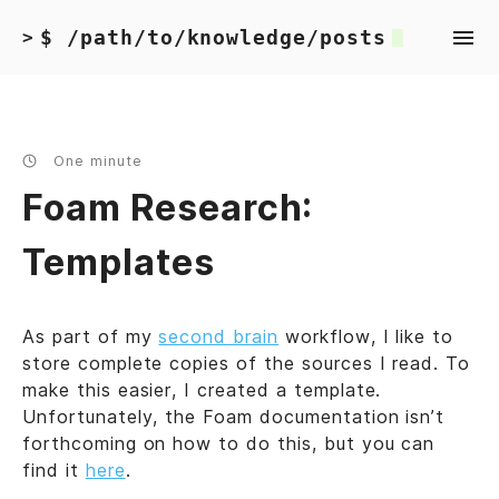
$ /path/to/knowledge/posts
>
One minute
Foam Research:
Templates
As part of my
second brain
workflow, I like to
store complete copies of the sources I read. To
make this easier, I created a template.
Unfortunately, the Foam documentation isn’t
forthcoming on how to do this, but you can
find it
here
.