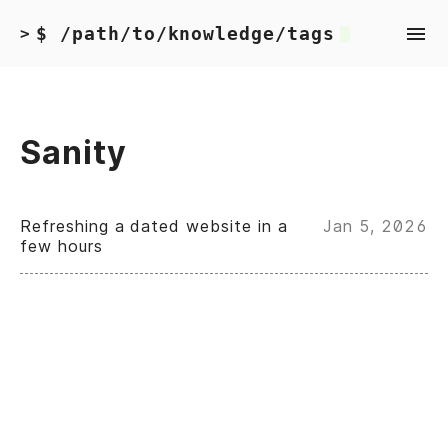
$ /path/to/knowledge/tags
>
Sanity
Refreshing a dated website in a
Jan 5, 2026
few hours